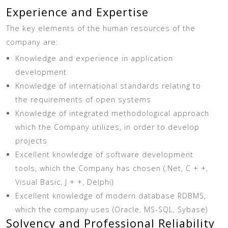
Experience and Expertise
The key elements of the human resources of the
company are:
Knowledge and experience in application
development
Knowledge of international standards relating to
the requirements of open systems
Knowledge of integrated methodological approach
which the Company utilizes, in order to develop
projects
Excellent knowledge of software development
tools, which the Company has chosen (.Net, C + +,
Visual Basic, J + +, Delphi)
Excellent knowledge of modern database RDBMS,
which the company uses (Oracle, MS-SQL, Sybase)
Solvency and Professional Reliability