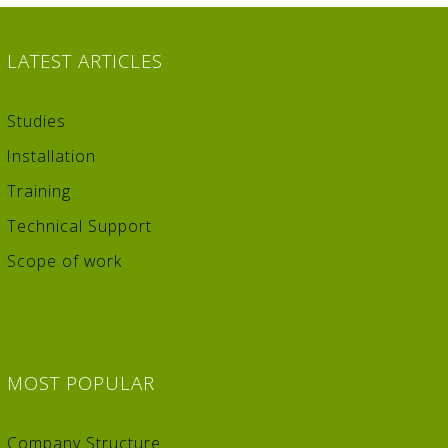
LATEST
ARTICLES
Studies
Installation
Training
Technical Support
Scope of work
MOST
POPULAR
Company Structure