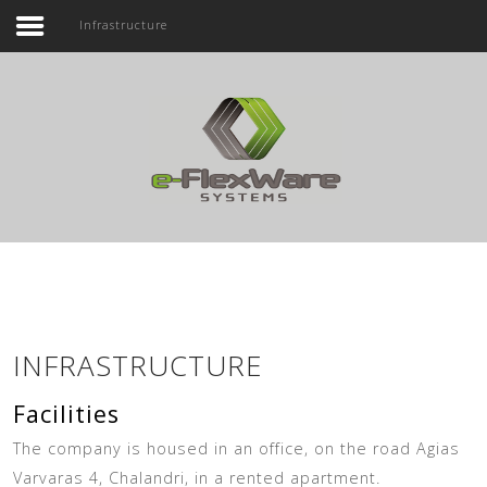
Infrastructure
Home
Company
Search ...
Products
Service
Contact Us
INFRASTRUCTURE
Facilities
The company is housed in an office, on the road Agias
Varvaras 4, Chalandri, in a rented apartment.