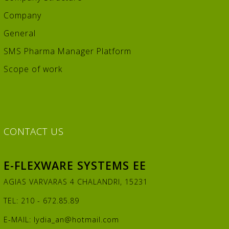
Company
General
SMS Pharma Manager Platform
Scope of work
CONTACT
US
E-FLEXWARE SYSTEMS EE
AGIAS VARVARAS 4 CHALANDRI, 15231
TEL: 210 - 672.85.89
E-MAIL:
lydia_an@hotmail.com