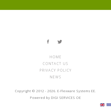
HOME
CONTACT US
PRIVACY POLICY
NEWS
Copyright © 2012 - 2026. E-Flexware Systems ΕΕ.
Powered by DIGI SERVICES ΟΕ