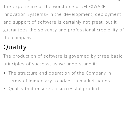
The experience of the workforce of «FLEXWARE
Innovation Systems» in the development, deployment
and support of software is certainly not great, but it
guarantees the solvency and professional credibility of
the company.
Quality
The production of software is governed by three basic
principles of success, as we understand it:
The structure and operation of the Company in
terms of immediacy to adapt to market needs.
Quality that ensures a successful product.